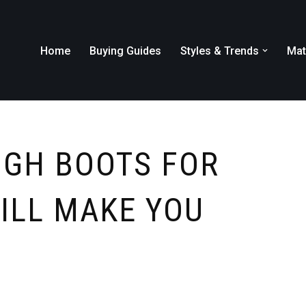
Home
Buying Guides
Styles & Trends
Mat
IGH BOOTS FOR
WILL MAKE YOU