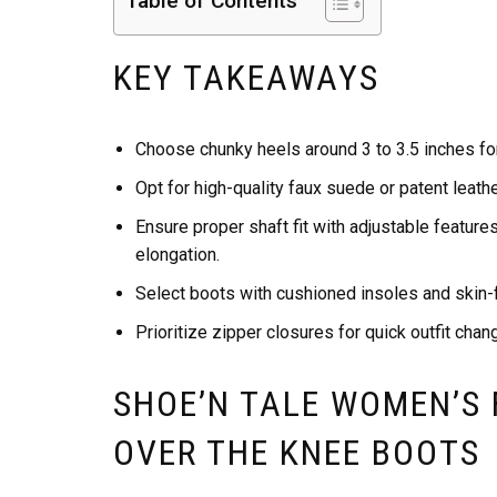
Table of Contents
KEY TAKEAWAYS
Choose chunky heels around 3 to 3.5 inches for
Opt for high-quality faux suede or patent leathe
Ensure proper shaft fit with adjustable feature
elongation.
Select boots with cushioned insoles and skin-f
Prioritize zipper closures for quick outfit chan
SHOE’N TALE WOMEN’S
OVER THE KNEE BOOTS