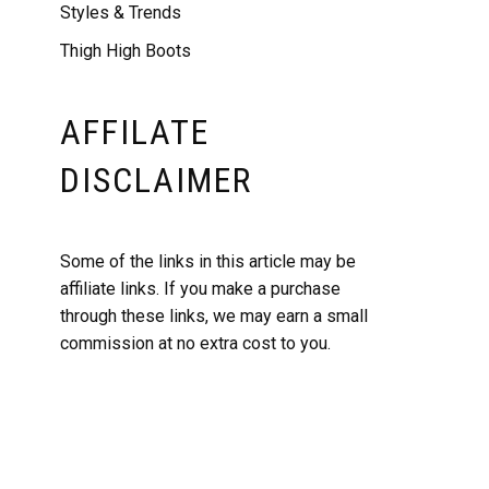
Styles & Trends
Thigh High Boots
AFFILATE
DISCLAIMER
Some of the links in this article may be
affiliate links. If you make a purchase
through these links, we may earn a small
commission at no extra cost to you.