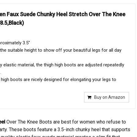
n Faux Suede Chunky Heel Stretch Over The Knee
8.5,Black)
roximately 3.5"
the suitable height to show off your beautiful legs for all day
y elastic material, the thigh high boots are adjusted repeatedly
.
 high boots are nicely designed for elongating your legs to
Buy on Amazon
eel
Over The Knee Boots are best for women who refuse to
rty. These boots feature a 3.5-inch chunky heel that supports