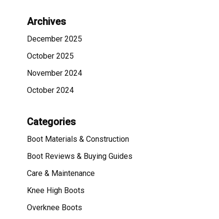
Archives
December 2025
October 2025
November 2024
October 2024
Categories
Boot Materials & Construction
Boot Reviews & Buying Guides
Care & Maintenance
Knee High Boots
Overknee Boots