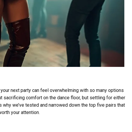
 your next party can feel overwhelming with so many options
 sacrificing comfort on the dance floor, but settling for either
s why we’ve tested and narrowed down the top five pairs that
orth your attention.