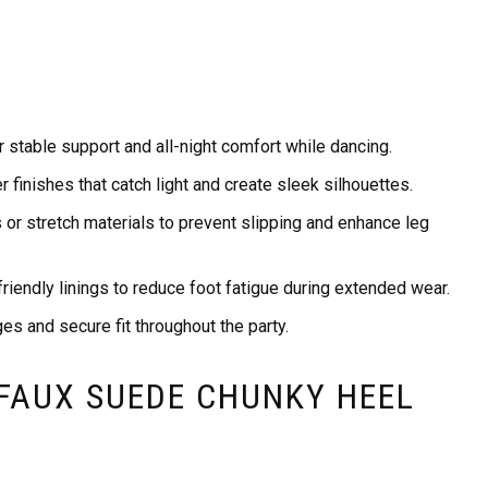
 stable support and all-night comfort while dancing.
r finishes that catch light and create sleek silhouettes.
s or stretch materials to prevent slipping and enhance leg
riendly linings to reduce foot fatigue during extended wear.
ges and secure fit throughout the party.
 FAUX SUEDE CHUNKY HEEL