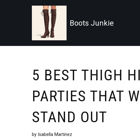
Skip
Boots Junkie
to
content
5 BEST THIGH H
PARTIES THAT 
STAND OUT
by
Isabella Martinez