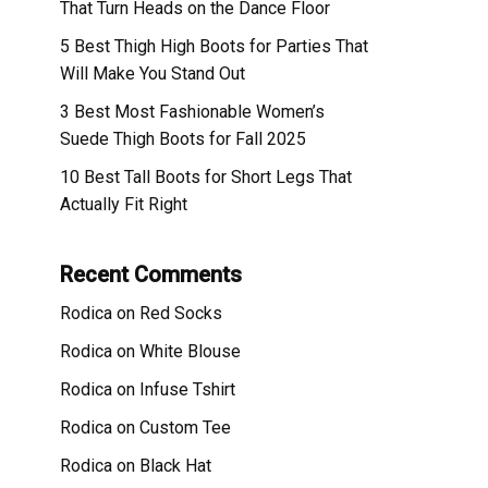
That Turn Heads on the Dance Floor
5 Best Thigh High Boots for Parties That
Will Make You Stand Out
3 Best Most Fashionable Women’s
Suede Thigh Boots for Fall 2025
10 Best Tall Boots for Short Legs That
Actually Fit Right
Recent Comments
Rodica
on
Red Socks
Rodica
on
White Blouse
Rodica
on
Infuse Tshirt
Rodica
on
Custom Tee
Rodica
on
Black Hat