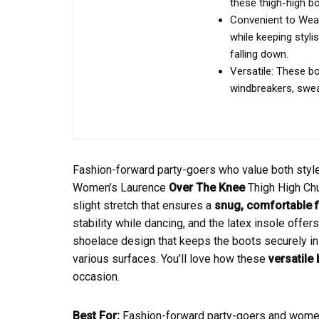
these thigh-high b
Convenient to Wear
while keeping styl
falling down.
Versatile: These bo
windbreakers, sweat
Fashion-forward party-goers who value both style
Women’s Laurence
Over The Knee
Thigh High Chu
slight stretch that ensures a
snug, comfortable f
stability while dancing, and the latex insole offe
shoelace design that keeps the boots securely in 
various surfaces. You’ll love how these
versatile
occasion.
Best For:
Fashion-forward party-goers and women 