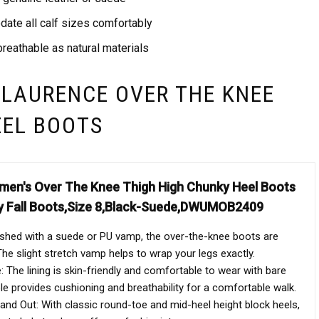
ate all calf sizes comfortably
reathable as natural materials
 LAURENCE OVER THE KNEE
EEL BOOTS
n's Over The Knee Thigh High Chunky Heel Boots
y Fall Boots,Size 8,Black-Suede,DWUMOB2409
ished with a suede or PU vamp, the over-the-knee boots are
he slight stretch vamp helps to wrap your legs exactly.
 The lining is skin-friendly and comfortable to wear with bare
ole provides cushioning and breathability for a comfortable walk.
nd Out: With classic round-toe and mid-heel height block heels,