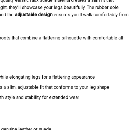
uality elastic faux suede material creates a slim fit that
ight, they’ll showcase your legs beautifully. The rubber sole
 and the
adjustable design
ensures you’ll walk comfortably from
ts that combine a flattering silhouette with comfortable all-
hile elongating legs for a flattering appearance
s a slim, adjustable fit that conforms to your leg shape
th style and stability for extended wear
genuine leather or suede