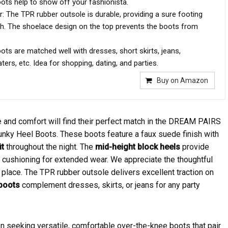
oots help to show off your fashionista.
: The TPR rubber outsole is durable, providing a sure footing
ish. The shoelace design on the top prevents the boots from
ots are matched well with dresses, short skirts, jeans,
ers, etc. Idea for shopping, dating, and parties.
Buy on Amazon
 and comfort will find their perfect match in the DREAM PAIRS
nky Heel Boots. These boots feature a faux suede finish with
it
throughout the night. The
mid-height block heels
provide
rs cushioning for extended wear. We appreciate the thoughtful
place. The TPR rubber outsole delivers excellent traction on
 boots
complement dresses, skirts, or jeans for any party
seeking versatile, comfortable over-the-knee boots that pair