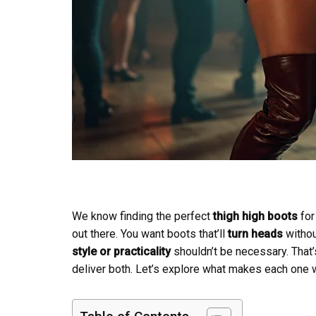
We know finding the perfect
thigh high boots
for
out there. You want boots that’ll
turn heads
without
style or practicality
shouldn’t be necessary. That’
deliver both. Let’s explore what makes each one w