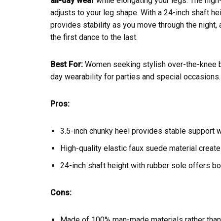
all-day wear
while elongating your legs. The high-q
adjusts to your leg shape. With a 24-inch shaft he
provides stability as you move through the night,
the first dance to the last.
Best For:
Women seeking stylish over-the-knee boo
day wearability for parties and special occasions.
Pros:
3.5-inch chunky heel provides stable support w
High-quality elastic faux suede material create
24-inch shaft height with rubber sole offers bo
Cons:
Made of 100% man-made materials rather than 