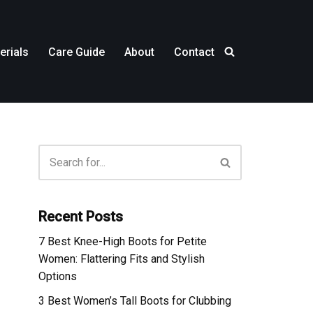
erials
Care Guide
About
Contact
Recent Posts
7 Best Knee-High Boots for Petite
Women: Flattering Fits and Stylish
Options
3 Best Women’s Tall Boots for Clubbing