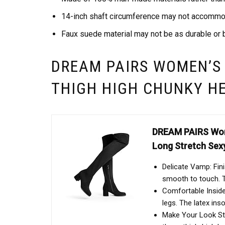
14-inch shaft circumference may not accommod
Faux suede material may not be as durable or b
DREAM PAIRS WOMEN’S
THIGH HIGH CHUNKY H
DREAM PAIRS Wome
Long Stretch Sex
Delicate Vamp: Fin
smooth to touch. T
Comfortable Inside:
legs. The latex ins
Make Your Look Sta