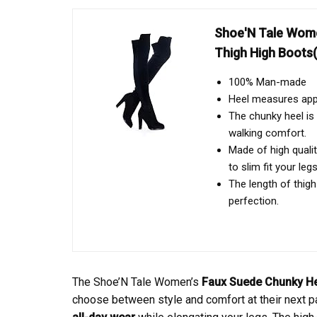
Shoe'N Tale Wome
Thigh High Boots(
100% Man-made
Heel measures app
The chunky heel is 
walking comfort.
Made of high qualit
to slim fit your legs
The length of thigh
perfection.
The Shoe’N Tale Women’s
Faux Suede
Chunky H
choose between style and comfort at their next pa