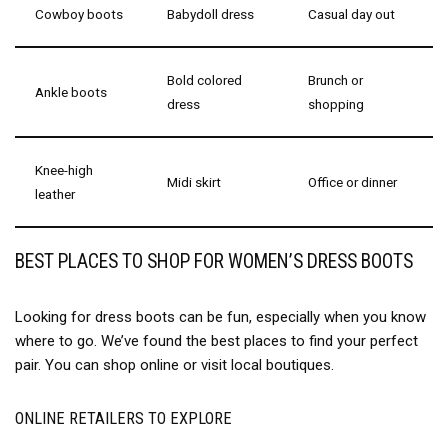
Cowboy boots
Babydoll dress
Casual day out
Bold colored
Brunch or
Ankle boots
dress
shopping
Knee-high
Midi skirt
Office or dinner
leather
BEST PLACES TO SHOP FOR WOMEN’S DRESS BOOTS
Looking for dress boots can be fun, especially when you know
where to go. We’ve found the best places to find your perfect
pair. You can shop online or visit local boutiques.
ONLINE RETAILERS TO EXPLORE