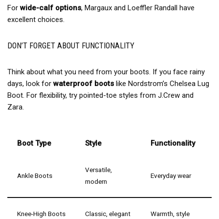
For
wide-calf options
, Margaux and Loeffler Randall have
excellent choices.
DON’T FORGET ABOUT FUNCTIONALITY
Think about what you need from your boots. If you face rainy
days, look for
waterproof boots
like Nordstrom’s Chelsea Lug
Boot. For flexibility, try pointed-toe styles from J.Crew and
Zara.
Boot Type
Style
Functionality
Versatile,
Ankle Boots
Everyday wear
modern
Knee-High Boots
Classic, elegant
Warmth, style