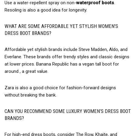
Use a water-repellent spray on non-
waterproof boots
.
Resoling is also a good idea for longevity.
WHAT ARE SOME AFFORDABLE YET STYLISH WOMEN’S
DRESS BOOT BRANDS?
Affordable yet stylish brands include Steve Madden, Aldo, and
Everlane. These brands offer trendy styles and classic designs
at lower prices. Banana Republic has a vegan tall boot for
around , a great value.
Zara is also a good choice for fashion-forward designs
without breaking the bank.
CAN YOU RECOMMEND SOME LUXURY WOMEN’S DRESS BOOT
BRANDS?
For high-end dress boots, consider The Row, Khaite, and