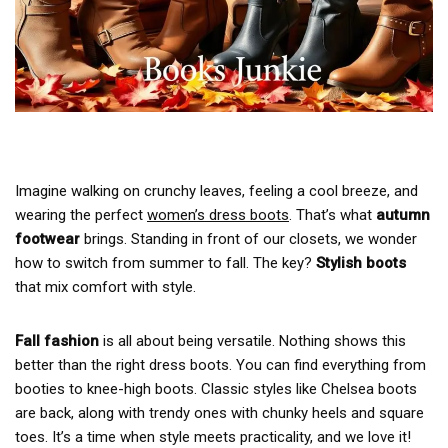
Imagine walking on crunchy leaves, feeling a cool breeze, and
wearing the perfect
women’s dress boots
. That’s what
autumn
footwear
brings. Standing in front of our closets, we wonder
how to switch from summer to fall. The key?
Stylish boots
that mix comfort with style.
Fall fashion
is all about being versatile. Nothing shows this
better than the right dress boots. You can find everything from
booties to knee-high boots. Classic styles like Chelsea boots
are back, along with trendy ones with chunky heels and square
toes. It’s a time when style meets practicality, and we love it!