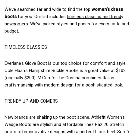
We’ve searched far and wide to find the top
women’s dress
boots
for you. Our list includes
timeless classics and trendy
newcomers
. We’ve picked styles and prices for every taste and
budget.
TIMELESS CLASSICS
Everlane’s Glove Boot is our top choice for comfort and style.
Cole Haan’s Hampshire Buckle Bootie is a great value at $102
(originally $200). M.Gemi’s The Cristina combines Italian
craftsmanship with modern design for a sophisticated look.
TRENDY UP-AND-COMERS
New brands are shaking up the boot scene. Athlefit Women’s
Wedge Boots are stylish and affordable. Inez Paz 70 Stretch
boots offer innovative designs with a perfect block heel. Sorel’s