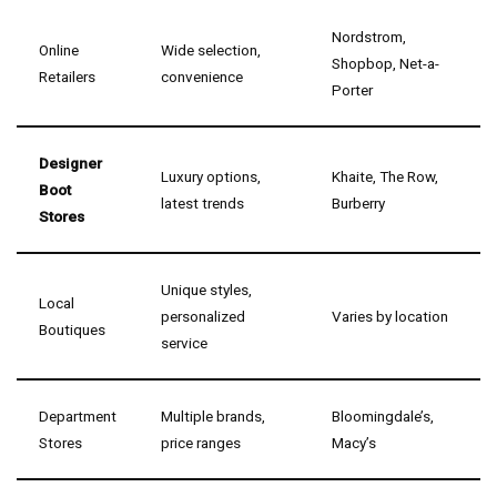
Nordstrom,
Online
Wide selection,
Shopbop, Net-a-
Retailers
convenience
Porter
Designer
Luxury options,
Khaite, The Row,
Boot
latest trends
Burberry
Stores
Unique styles,
Local
personalized
Varies by location
Boutiques
service
Department
Multiple brands,
Bloomingdale’s,
Stores
price ranges
Macy’s