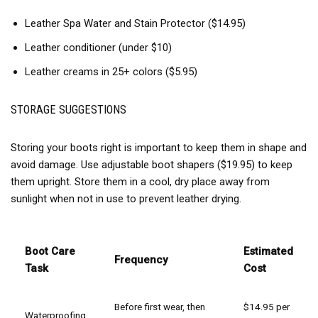
Leather Spa Water and Stain Protector ($14.95)
Leather conditioner (under $10)
Leather creams in 25+ colors ($5.95)
STORAGE SUGGESTIONS
Storing your boots right is important to keep them in shape and
avoid damage. Use adjustable boot shapers ($19.95) to keep
them upright. Store them in a cool, dry place away from
sunlight when not in use to prevent leather drying.
Boot Care
Estimated
Frequency
Task
Cost
Before first wear, then
$14.95 per
Waterproofing