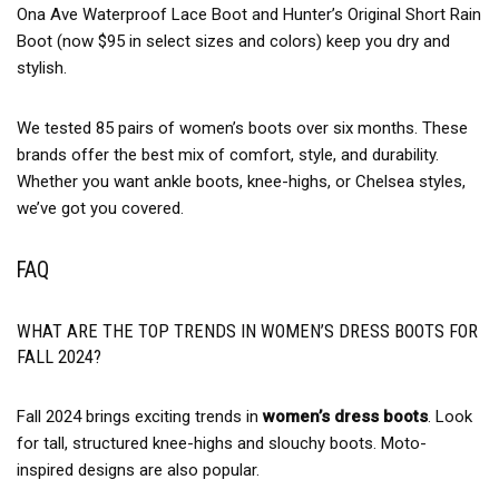
Ona Ave Waterproof Lace Boot and Hunter’s Original Short Rain
Boot (now $95 in select sizes and colors) keep you dry and
stylish.
We tested 85 pairs of women’s boots over six months. These
brands offer the best mix of comfort, style, and durability.
Whether you want ankle boots, knee-highs, or Chelsea styles,
we’ve got you covered.
FAQ
WHAT ARE THE TOP TRENDS IN WOMEN’S DRESS BOOTS FOR
FALL 2024?
Fall 2024 brings exciting trends in
women’s dress boots
. Look
for tall, structured knee-highs and slouchy boots. Moto-
inspired designs are also popular.