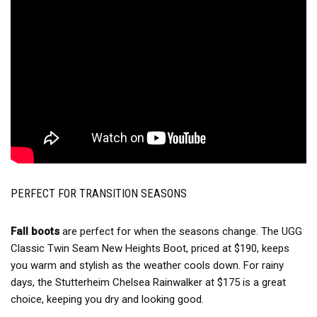
PERFECT FOR TRANSITION SEASONS
Fall boots
are perfect for when the seasons change. The UGG
Classic Twin Seam New Heights Boot, priced at $190, keeps
you warm and stylish as the weather cools down. For rainy
days, the Stutterheim Chelsea Rainwalker at $175 is a great
choice, keeping you dry and looking good.