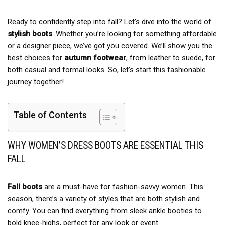
Ready to confidently step into fall? Let’s dive into the world of
stylish boots
. Whether you’re looking for something affordable
or a designer piece, we’ve got you covered. We’ll show you the
best choices for
autumn footwear
, from leather to suede, for
both casual and formal looks. So, let’s start this fashionable
journey together!
Table of Contents
WHY WOMEN’S DRESS BOOTS ARE ESSENTIAL THIS
FALL
Fall boots
are a must-have for fashion-savvy women. This
season, there’s a variety of styles that are both stylish and
comfy. You can find everything from sleek ankle booties to
bold knee-highs, perfect for any look or event.