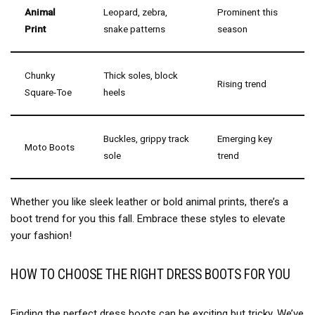
Animal
Leopard, zebra,
Prominent this
Print
snake patterns
season
Chunky
Thick soles, block
Rising trend
Square-Toe
heels
Buckles, grippy track
Emerging key
Moto Boots
sole
trend
Whether you like sleek leather or bold animal prints, there’s a
boot trend for you this fall. Embrace these styles to elevate
your fashion!
HOW TO CHOOSE THE RIGHT DRESS BOOTS FOR YOU
Finding the perfect dress boots can be exciting but tricky. We’ve