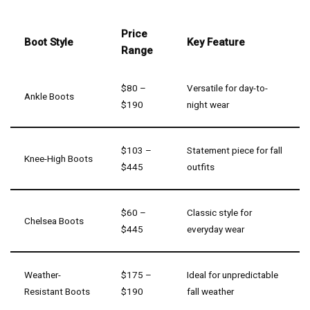
Price
Boot Style
Key Feature
Range
$80 –
Versatile for day-to-
Ankle Boots
$190
night wear
$103 –
Statement piece for fall
Knee-High Boots
$445
outfits
$60 –
Classic style for
Chelsea Boots
$445
everyday wear
Weather-
$175 –
Ideal for unpredictable
Resistant Boots
$190
fall weather