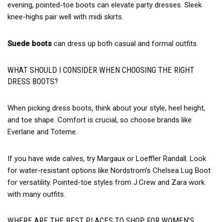
evening, pointed-toe boots can elevate party dresses. Sleek
knee-highs pair well with midi skirts.
Suede boots
can dress up both casual and formal outfits.
WHAT SHOULD I CONSIDER WHEN CHOOSING THE RIGHT
DRESS BOOTS?
When picking dress boots, think about your style, heel height,
and toe shape. Comfort is crucial, so choose brands like
Everlane and Toteme.
If you have wide calves, try Margaux or Loeffler Randall. Look
for water-resistant options like Nordstrom’s Chelsea Lug Boot
for versatility. Pointed-toe styles from J.Crew and Zara work
with many outfits.
WHERE ARE THE BEST PLACES TO SHOP FOR WOMEN’S