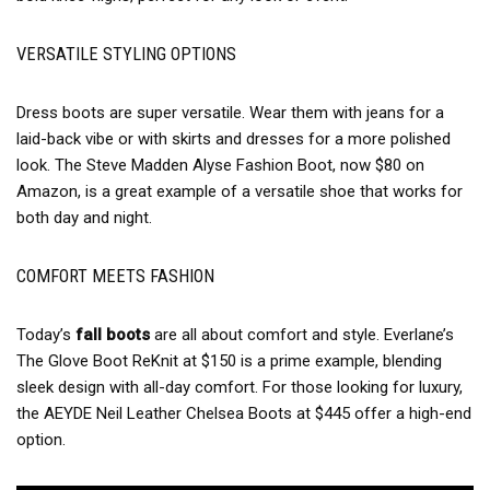
VERSATILE STYLING OPTIONS
Dress boots are super versatile. Wear them with jeans for a
laid-back vibe or with skirts and dresses for a more polished
look. The Steve Madden Alyse Fashion Boot, now $80 on
Amazon, is a great example of a versatile shoe that works for
both day and night.
COMFORT MEETS FASHION
Today’s
fall boots
are all about comfort and style. Everlane’s
The Glove Boot ReKnit at $150 is a prime example, blending
sleek design with all-day comfort. For those looking for luxury,
the AEYDE Neil Leather Chelsea Boots at $445 offer a high-end
option.