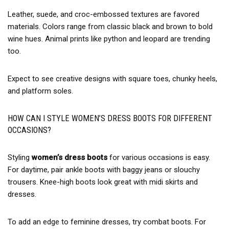
Leather, suede, and croc-embossed textures are favored
materials. Colors range from classic black and brown to bold
wine hues. Animal prints like python and leopard are trending
too.
Expect to see creative designs with square toes, chunky heels,
and platform soles.
HOW CAN I STYLE WOMEN’S DRESS BOOTS FOR DIFFERENT
OCCASIONS?
Styling
women’s dress boots
for various occasions is easy.
For daytime, pair ankle boots with baggy jeans or slouchy
trousers. Knee-high boots look great with midi skirts and
dresses.
To add an edge to feminine dresses, try combat boots. For