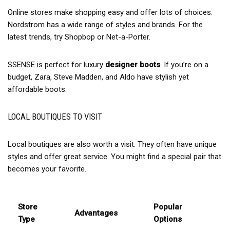
Online stores make shopping easy and offer lots of choices.
Nordstrom has a wide range of styles and brands. For the
latest trends, try Shopbop or Net-a-Porter.
SSENSE is perfect for luxury
designer boots
. If you’re on a
budget, Zara, Steve Madden, and Aldo have stylish yet
affordable boots.
LOCAL BOUTIQUES TO VISIT
Local boutiques are also worth a visit. They often have unique
styles and offer great service. You might find a special pair that
becomes your favorite.
Store
Popular
Advantages
Type
Options