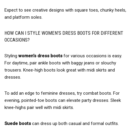
Expect to see creative designs with square toes, chunky heels,
and platform soles.
HOW CAN I STYLE WOMEN’S DRESS BOOTS FOR DIFFERENT
OCCASIONS?
Styling
women’s dress boots
for various occasions is easy.
For daytime, pair ankle boots with baggy jeans or slouchy
trousers. Knee-high boots look great with midi skirts and
dresses.
To add an edge to feminine dresses, try combat boots. For
evening, pointed-toe boots can elevate party dresses. Sleek
knee-highs pair well with midi skirts.
Suede boots
can dress up both casual and formal outfits.