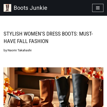
Boots Junkie
Skip
to
content
STYLISH WOMEN’S DRESS BOOTS: MUST-
HAVE FALL FASHION
by
Naomi Takahashi