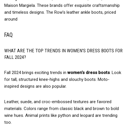
Maison Margiela. These brands offer exquisite craftsmanship
and timeless designs. The Row’s leather ankle boots, priced
around
FAQ
WHAT ARE THE TOP TRENDS IN WOMEN’S DRESS BOOTS FOR
FALL 2024?
Fall 2024 brings exciting trends in
women’s dress boots
. Look
for tall, structured knee-highs and slouchy boots. Moto-
inspired designs are also popular.
Leather, suede, and croc-embossed textures are favored
materials. Colors range from classic black and brown to bold
wine hues. Animal prints like python and leopard are trending
too.