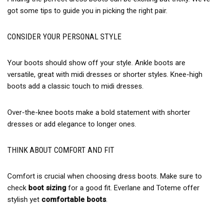
got some tips to guide you in picking the right pair.
CONSIDER YOUR PERSONAL STYLE
Your boots should show off your style. Ankle boots are
versatile, great with midi dresses or shorter styles. Knee-high
boots add a classic touch to midi dresses.
Over-the-knee boots make a bold statement with shorter
dresses or add elegance to longer ones.
THINK ABOUT COMFORT AND FIT
Comfort is crucial when choosing dress boots. Make sure to
check
boot sizing
for a good fit. Everlane and Toteme offer
stylish yet
comfortable boots
.