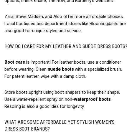
options, check Khaite, The Row, and Burberry’s websites.
Zara, Steve Madden, and Aldo offer more affordable choices.
Local boutiques and department stores like Bloomingdale’s are
also good for unique styles and service.
HOW DO I CARE FOR MY LEATHER AND SUEDE DRESS BOOTS?
Boot care
is important! For leather boots, use a conditioner
before wearing. Clean
suede boots
with a specialized brush.
For patent leather, wipe with a damp cloth.
Store boots upright using boot shapers to keep their shape.
Use a water-repellent spray on non-
waterproof boots
.
Resoling is also a good idea for longevity.
WHAT ARE SOME AFFORDABLE YET STYLISH WOMEN’S
DRESS BOOT BRANDS?