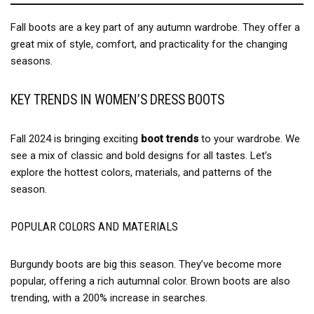
Fall boots are a key part of any autumn wardrobe. They offer a
great mix of style, comfort, and practicality for the changing
seasons.
KEY TRENDS IN WOMEN’S DRESS BOOTS
Fall 2024 is bringing exciting
boot trends
to your wardrobe. We
see a mix of classic and bold designs for all tastes. Let’s
explore the hottest colors, materials, and patterns of the
season.
POPULAR COLORS AND MATERIALS
Burgundy boots are big this season. They’ve become more
popular, offering a rich autumnal color. Brown boots are also
trending, with a 200% increase in searches.