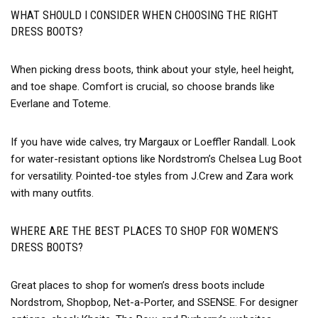
WHAT SHOULD I CONSIDER WHEN CHOOSING THE RIGHT
DRESS BOOTS?
When picking dress boots, think about your style, heel height,
and toe shape. Comfort is crucial, so choose brands like
Everlane and Toteme.
If you have wide calves, try Margaux or Loeffler Randall. Look
for water-resistant options like Nordstrom’s Chelsea Lug Boot
for versatility. Pointed-toe styles from J.Crew and Zara work
with many outfits.
WHERE ARE THE BEST PLACES TO SHOP FOR WOMEN’S
DRESS BOOTS?
Great places to shop for women’s dress boots include
Nordstrom, Shopbop, Net-a-Porter, and SSENSE. For designer