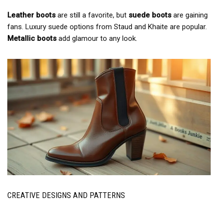
Leather boots
are still a favorite, but
suede boots
are gaining
fans. Luxury suede options from Staud and Khaite are popular.
Metallic boots
add glamour to any look.
CREATIVE DESIGNS AND PATTERNS