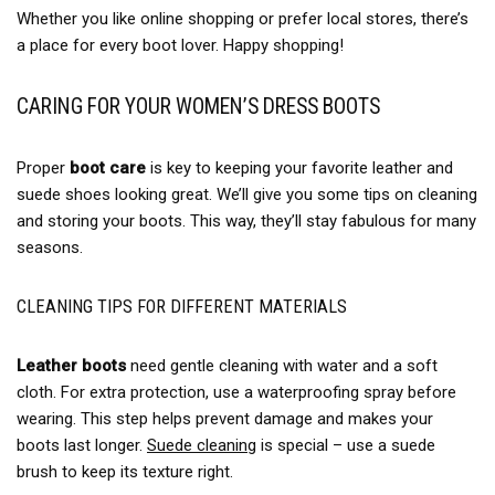
Whether you like online shopping or prefer local stores, there’s
a place for every boot lover. Happy shopping!
CARING FOR YOUR WOMEN’S DRESS BOOTS
Proper
boot care
is key to keeping your favorite leather and
suede shoes looking great. We’ll give you some tips on cleaning
and storing your boots. This way, they’ll stay fabulous for many
seasons.
CLEANING TIPS FOR DIFFERENT MATERIALS
Leather boots
need gentle cleaning with water and a soft
cloth. For extra protection, use a waterproofing spray before
wearing. This step helps prevent damage and makes your
boots last longer.
Suede cleaning
is special – use a suede
brush to keep its texture right.