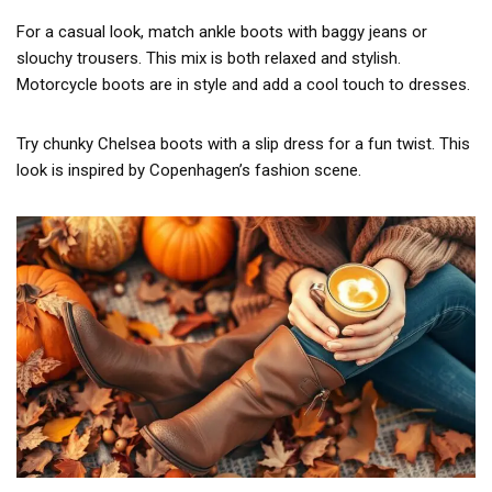
For a casual look, match ankle boots with baggy jeans or
slouchy trousers. This mix is both relaxed and stylish.
Motorcycle boots are in style and add a cool touch to dresses.
Try chunky Chelsea boots with a slip dress for a fun twist. This
look is inspired by Copenhagen’s fashion scene.