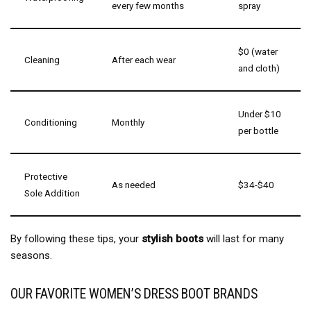
every few months
spray
$0 (water
Cleaning
After each wear
and cloth)
Under $10
Conditioning
Monthly
per bottle
Protective
As needed
$34-$40
Sole Addition
By following these tips, your
stylish boots
will last for many
seasons.
OUR FAVORITE WOMEN’S DRESS BOOT BRANDS