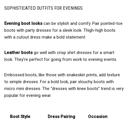
SOPHISTICATED OUTFITS FOR EVENINGS
Evening boot looks
can be stylish and comfy. Pair pointed-toe
boots with party dresses for a sleek look. Thigh-high boots
with a cutout dress make a bold statement.
Leather boots
go well with crisp shirt dresses for a smart
look. They’re perfect for going from work to evening events.
Embossed boots, like those with snakeskin prints, add texture
to simple dresses. For a bold look, pair slouchy boots with
micro mini dresses. The “dresses with knee boots” trend is very
popular for evening wear.
Boot Style
Dress Pairing
Occasion