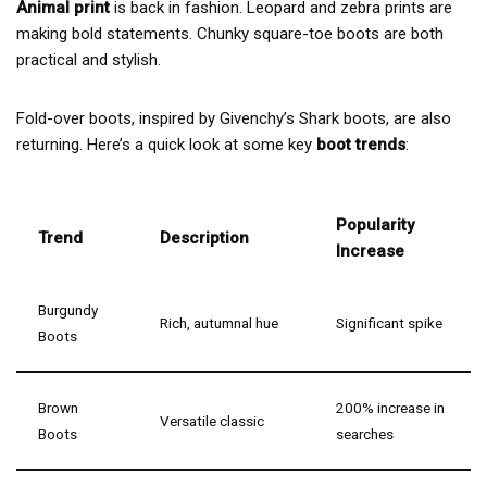
Animal print
is back in fashion. Leopard and zebra prints are
making bold statements. Chunky square-toe boots are both
practical and stylish.
Fold-over boots, inspired by Givenchy’s Shark boots, are also
returning. Here’s a quick look at some key
boot trends
:
Popularity
Trend
Description
Increase
Burgundy
Rich, autumnal hue
Significant spike
Boots
Brown
200% increase in
Versatile classic
Boots
searches