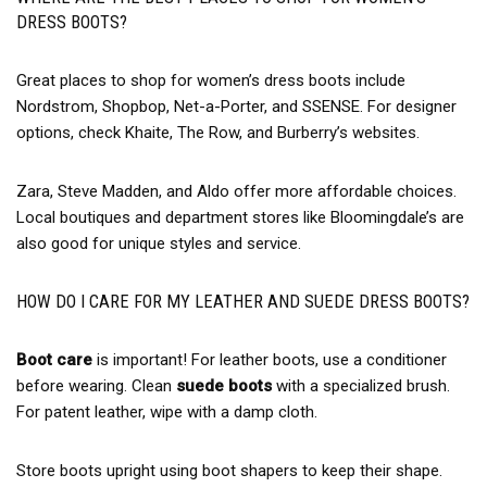
DRESS BOOTS?
Great places to shop for women’s dress boots include
Nordstrom, Shopbop, Net-a-Porter, and SSENSE. For designer
options, check Khaite, The Row, and Burberry’s websites.
Zara, Steve Madden, and Aldo offer more affordable choices.
Local boutiques and department stores like Bloomingdale’s are
also good for unique styles and service.
HOW DO I CARE FOR MY LEATHER AND SUEDE DRESS BOOTS?
Boot care
is important! For leather boots, use a conditioner
before wearing. Clean
suede boots
with a specialized brush.
For patent leather, wipe with a damp cloth.
Store boots upright using boot shapers to keep their shape.