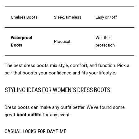
Chelsea Boots
Sleek, timeless
Easy on/off
Waterproof
Weather
Practical
Boots
protection
The best dress boots mix style, comfort, and function. Pick a
pair that boosts your confidence and fits your lifestyle.
STYLING IDEAS FOR WOMEN’S DRESS BOOTS
Dress boots can make any outfit better. We’ve found some
great
boot outfits
for any event.
CASUAL LOOKS FOR DAYTIME