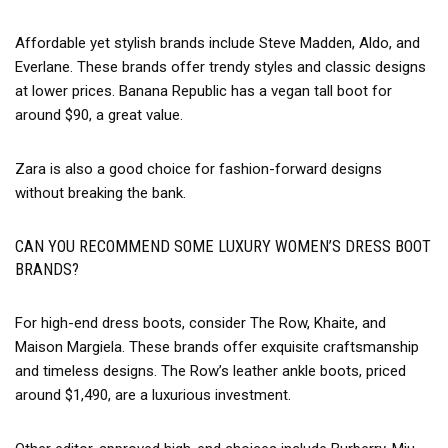
Affordable yet stylish brands include Steve Madden, Aldo, and
Everlane. These brands offer trendy styles and classic designs
at lower prices. Banana Republic has a vegan tall boot for
around $90, a great value.
Zara is also a good choice for fashion-forward designs
without breaking the bank.
CAN YOU RECOMMEND SOME LUXURY WOMEN’S DRESS BOOT
BRANDS?
For high-end dress boots, consider The Row, Khaite, and
Maison Margiela. These brands offer exquisite craftsmanship
and timeless designs. The Row’s leather ankle boots, priced
around $1,490, are a luxurious investment.