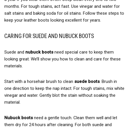
months. For tough stains, act fast. Use vinegar and water for
salt stains and baking soda for oil stains. Follow these steps to
keep your leather boots looking excellent for years.
CARING FOR SUEDE AND NUBUCK BOOTS
Suede and
nubuck boots
need special care to keep them
looking great. We’ll show you how to clean and care for these
materials.
Start with a horsehair brush to clean
suede boots
. Brush in
one direction to keep the nap intact. For tough stains, mix white
vinegar and water. Gently blot the stain without soaking the
material.
Nubuck boots
need a gentle touch. Clean them well and let
them dry for 24 hours after cleaning. For both suede and