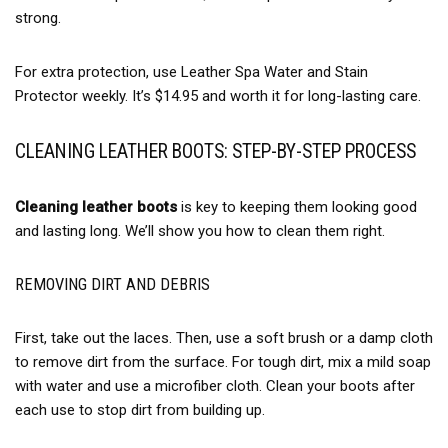
strong.
For extra protection, use Leather Spa Water and Stain
Protector weekly. It’s $14.95 and worth it for long-lasting care.
CLEANING LEATHER BOOTS: STEP-BY-STEP PROCESS
Cleaning leather boots
is key to keeping them looking good
and lasting long. We’ll show you how to clean them right.
REMOVING DIRT AND DEBRIS
First, take out the laces. Then, use a soft brush or a damp cloth
to remove dirt from the surface. For tough dirt, mix a mild soap
with water and use a microfiber cloth. Clean your boots after
each use to stop dirt from building up.