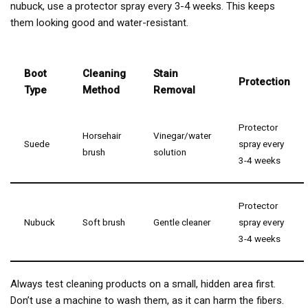
nubuck, use a protector spray every 3-4 weeks. This keeps
them looking good and water-resistant.
Boot
Cleaning
Stain
Protection
Type
Method
Removal
Protector
Horsehair
Vinegar/water
Suede
spray every
brush
solution
3-4 weeks
Protector
Nubuck
Soft brush
Gentle cleaner
spray every
3-4 weeks
Always test cleaning products on a small, hidden area first.
Don’t use a machine to wash them, as it can harm the fibers.