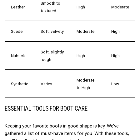
Smooth to
Leather
High
Moderate
textured
Suede
Soft, velvety
Moderate
High
Soft, slightly
Nubuck
High
High
rough
Moderate
Synthetic
Varies
Low
to High
ESSENTIAL TOOLS FOR BOOT CARE
Keeping your favorite boots in good shape is key. We’ve
gathered a list of must-have items for you. With these tools,