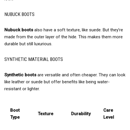
NUBUCK BOOTS
Nubuck boots
also have a soft texture, like suede. But they’re
made from the outer layer of the hide. This makes them more
durable but still luxurious.
SYNTHETIC MATERIAL BOOTS
Synthetic boots
are versatile and often cheaper. They can look
like leather or suede but offer benefits like being water-
resistant or lighter.
Boot
Care
Texture
Durability
Type
Level