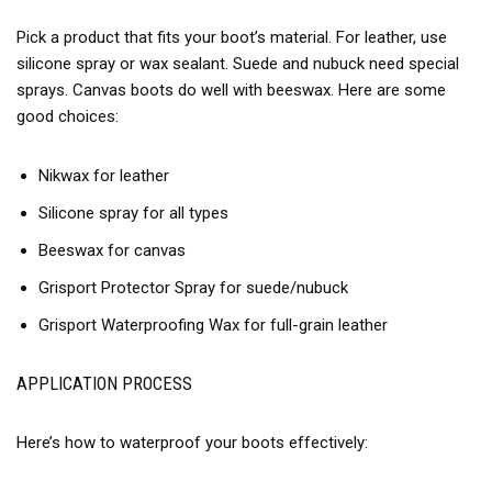
Pick a product that fits your boot’s material. For leather, use
silicone spray or wax sealant. Suede and nubuck need special
sprays. Canvas boots do well with beeswax. Here are some
good choices:
Nikwax for leather
Silicone spray for all types
Beeswax for canvas
Grisport Protector Spray for suede/nubuck
Grisport Waterproofing Wax for full-grain leather
APPLICATION PROCESS
Here’s how to waterproof your boots effectively: