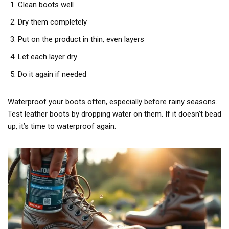
Clean boots well
Dry them completely
Put on the product in thin, even layers
Let each layer dry
Do it again if needed
Waterproof your boots often, especially before rainy seasons.
Test leather boots by dropping water on them. If it doesn’t bead
up, it’s time to waterproof again.