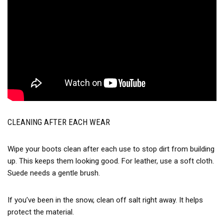
CLEANING AFTER EACH WEAR
Wipe your boots clean after each use to stop dirt from building
up. This keeps them looking good. For leather, use a soft cloth.
Suede needs a gentle brush.
If you’ve been in the snow, clean off salt right away. It helps
protect the material.