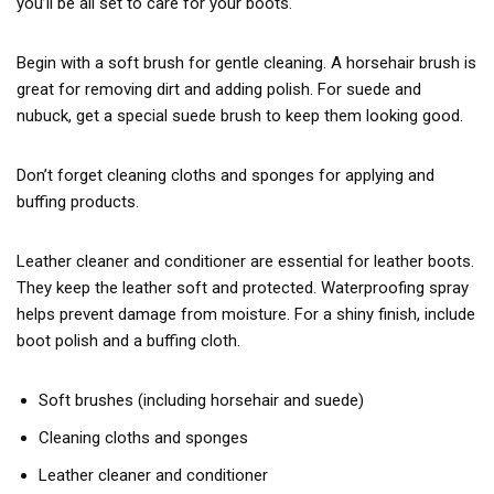
you’ll be all set to care for your boots.
Begin with a soft brush for gentle cleaning. A horsehair brush is
great for removing dirt and adding polish. For suede and
nubuck, get a special suede brush to keep them looking good.
Don’t forget cleaning cloths and sponges for applying and
buffing products.
Leather cleaner and conditioner are essential for leather boots.
They keep the leather soft and protected. Waterproofing spray
helps prevent damage from moisture. For a shiny finish, include
boot polish and a buffing cloth.
Soft brushes (including horsehair and suede)
Cleaning cloths and sponges
Leather cleaner and conditioner