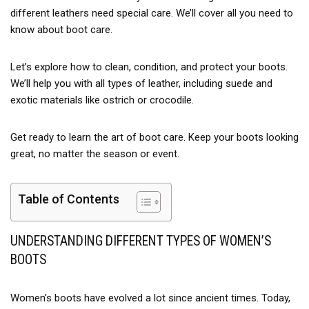
different leathers need special care. We’ll cover all you need to
know about boot care.
Let’s explore how to clean, condition, and protect your boots.
We’ll help you with all types of leather, including suede and
exotic materials like ostrich or crocodile.
Get ready to learn the art of boot care. Keep your boots looking
great, no matter the season or event.
Table of Contents
UNDERSTANDING DIFFERENT TYPES OF WOMEN’S
BOOTS
Women’s boots have evolved a lot since ancient times. Today,