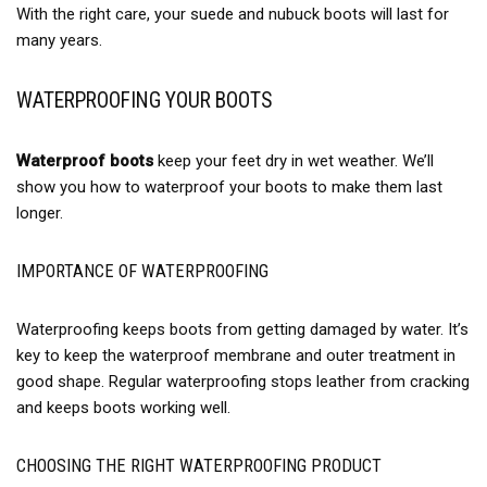
With the right care, your suede and nubuck boots will last for
many years.
WATERPROOFING YOUR BOOTS
Waterproof boots
keep your feet dry in wet weather. We’ll
show you how to waterproof your boots to make them last
longer.
IMPORTANCE OF WATERPROOFING
Waterproofing keeps boots from getting damaged by water. It’s
key to keep the waterproof membrane and outer treatment in
good shape. Regular waterproofing stops leather from cracking
and keeps boots working well.
CHOOSING THE RIGHT WATERPROOFING PRODUCT