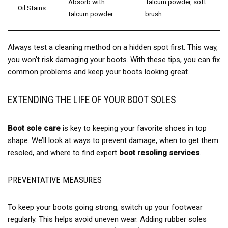
Absorb with
Talcum powder, soft
Oil Stains
talcum powder
brush
Always test a cleaning method on a hidden spot first. This way,
you won’t risk damaging your boots. With these tips, you can fix
common problems and keep your boots looking great.
EXTENDING THE LIFE OF YOUR BOOT SOLES
Boot sole care
is key to keeping your favorite shoes in top
shape. We’ll look at ways to prevent damage, when to get them
resoled, and where to find expert
boot resoling services
.
PREVENTATIVE MEASURES
To keep your boots going strong, switch up your footwear
regularly. This helps avoid uneven wear. Adding rubber soles