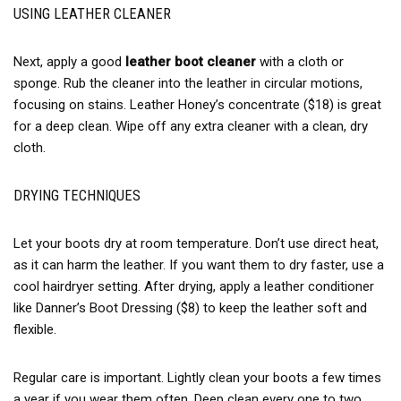
USING LEATHER CLEANER
Next, apply a good
leather boot cleaner
with a cloth or
sponge. Rub the cleaner into the leather in circular motions,
focusing on stains. Leather Honey’s concentrate ($18) is great
for a deep clean. Wipe off any extra cleaner with a clean, dry
cloth.
DRYING TECHNIQUES
Let your boots dry at room temperature. Don’t use direct heat,
as it can harm the leather. If you want them to dry faster, use a
cool hairdryer setting. After drying, apply a leather conditioner
like Danner’s Boot Dressing ($8) to keep the leather soft and
flexible.
Regular care is important. Lightly clean your boots a few times
a year if you wear them often. Deep clean every one to two