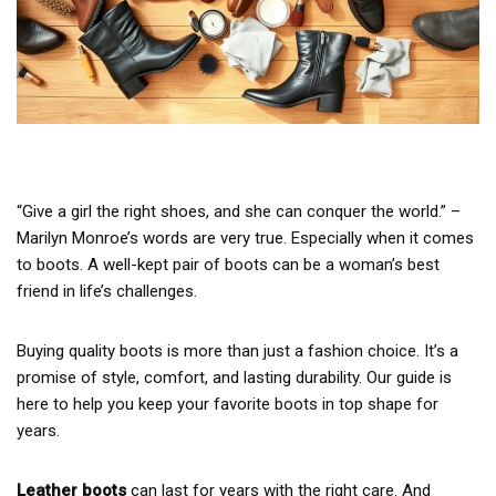
“Give a girl the right shoes, and she can conquer the world.” –
Marilyn Monroe’s words are very true. Especially when it comes
to boots. A well-kept pair of boots can be a woman’s best
friend in life’s challenges.
Buying quality boots is more than just a fashion choice. It’s a
promise of style, comfort, and lasting durability. Our guide is
here to help you keep your favorite boots in top shape for
years.
Leather boots
can last for years with the right care. And