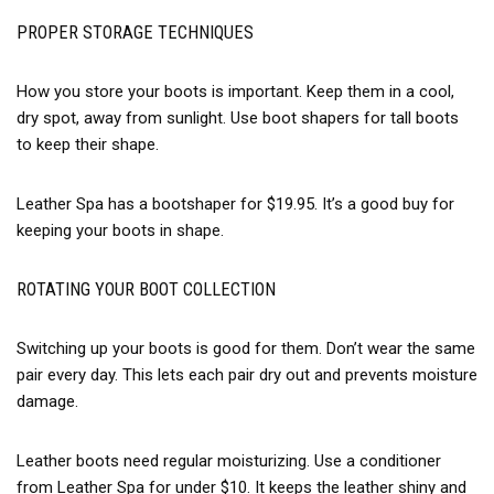
PROPER STORAGE TECHNIQUES
How you store your boots is important. Keep them in a cool,
dry spot, away from sunlight. Use boot shapers for tall boots
to keep their shape.
Leather Spa has a bootshaper for $19.95. It’s a good buy for
keeping your boots in shape.
ROTATING YOUR BOOT COLLECTION
Switching up your boots is good for them. Don’t wear the same
pair every day. This lets each pair dry out and prevents moisture
damage.
Leather boots need regular moisturizing. Use a conditioner
from Leather Spa for under $10. It keeps the leather shiny and