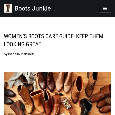
Boots Junkie
Skip
to
content
WOMEN’S BOOTS CARE GUIDE: KEEP THEM
LOOKING GREAT
by
Isabella Martinez