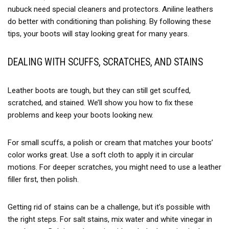
nubuck need special cleaners and protectors. Aniline leathers
do better with conditioning than polishing. By following these
tips, your boots will stay looking great for many years.
DEALING WITH SCUFFS, SCRATCHES, AND STAINS
Leather boots are tough, but they can still get scuffed,
scratched, and stained. We’ll show you how to fix these
problems and keep your boots looking new.
For small scuffs, a polish or cream that matches your boots’
color works great. Use a soft cloth to apply it in circular
motions. For deeper scratches, you might need to use a leather
filler first, then polish.
Getting rid of stains can be a challenge, but it’s possible with
the right steps. For salt stains, mix water and white vinegar in