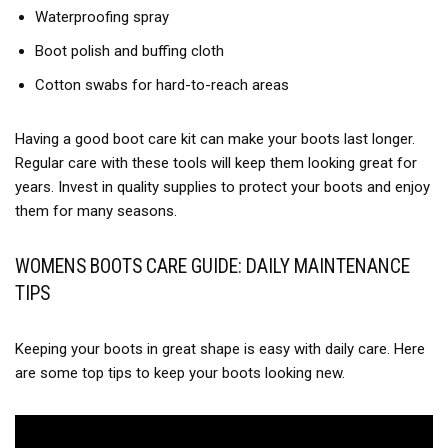
Waterproofing spray
Boot polish and buffing cloth
Cotton swabs for hard-to-reach areas
Having a good boot care kit can make your boots last longer.
Regular care with these tools will keep them looking great for
years. Invest in quality supplies to protect your boots and enjoy
them for many seasons.
WOMENS BOOTS CARE GUIDE: DAILY MAINTENANCE
TIPS
Keeping your boots in great shape is easy with daily care. Here
are some top tips to keep your boots looking new.