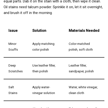
equal parts. Dab it on the stain with a cloth, then wipe it clean.
Oil stains need talcum powder. Sprinkle it on, let it sit overnight,
and brush it off in the morning.
Issue
Solution
Materials Needed
Minor
Apply matching
Color-matched
Scuffs
color polish
polish, soft cloth
Deep
Use leather filler,
Leather filler,
Scratches
then polish
sandpaper, polish
Salt
Apply water-
Water, white vinegar,
Stains
vinegar solution
clean cloth