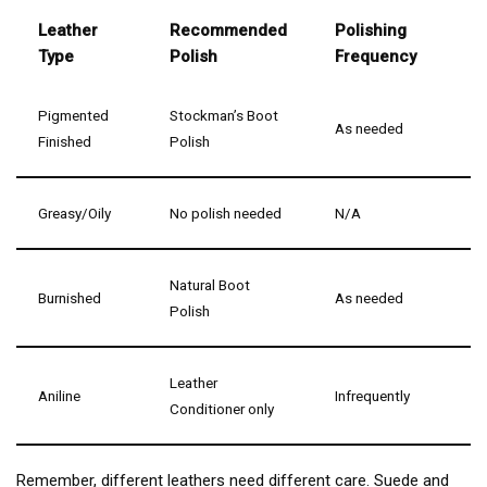
Leather
Recommended
Polishing
Type
Polish
Frequency
Pigmented
Stockman’s Boot
As needed
Finished
Polish
Greasy/Oily
No polish needed
N/A
Natural Boot
Burnished
As needed
Polish
Leather
Aniline
Infrequently
Conditioner only
Remember, different leathers need different care. Suede and