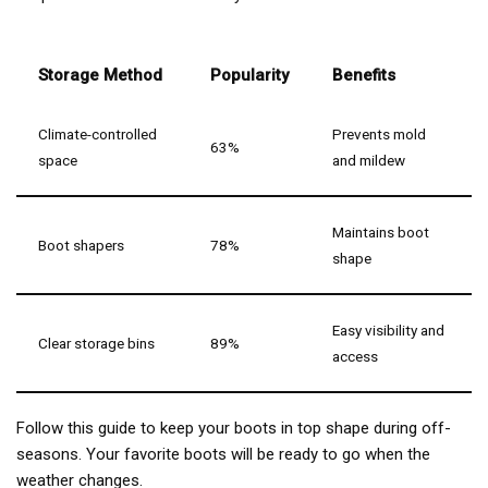
Storage Method
Popularity
Benefits
Climate-controlled
Prevents mold
63%
space
and mildew
Maintains boot
Boot shapers
78%
shape
Easy visibility and
Clear storage bins
89%
access
Follow this guide to keep your boots in top shape during off-
seasons. Your favorite boots will be ready to go when the
weather changes.