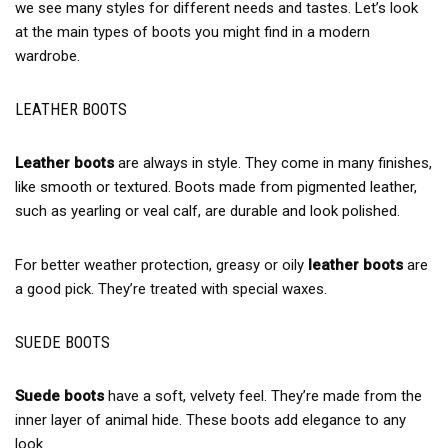
we see many styles for different needs and tastes. Let’s look
at the main types of boots you might find in a modern
wardrobe.
LEATHER BOOTS
Leather boots
are always in style. They come in many finishes,
like smooth or textured. Boots made from pigmented leather,
such as yearling or veal calf, are durable and look polished.
For better weather protection, greasy or oily
leather boots
are
a good pick. They’re treated with special waxes.
SUEDE BOOTS
Suede boots
have a soft, velvety feel. They’re made from the
inner layer of animal hide. These boots add elegance to any
look.