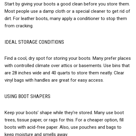
Start by giving your boots a good clean before you store them.
Most people use a damp cloth or a special cleaner to get rid of
dirt. For leather boots, many apply a conditioner to stop them
from cracking.
IDEAL STORAGE CONDITIONS
Find a cool, dry spot for storing your boots. Many prefer places
with controlled climate over attics or basements. Use bins that
are 28 inches wide and 40 quarts to store them neatly. Clear
vinyl bags with handles are great for easy access.
USING BOOT SHAPERS
Keep your boots’ shape while they’re stored. Many use boot
trees, tissue paper, or rags for this. For a cheaper option, fill
boots with acid-free paper. Also, use pouches and bags to
keep moisture and smells away.