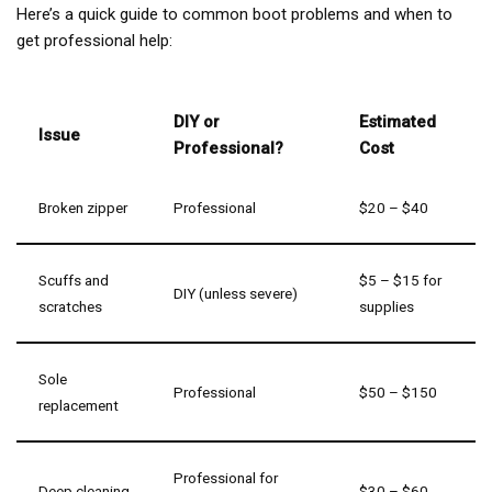
Here’s a quick guide to common boot problems and when to
get professional help:
DIY or
Estimated
Issue
Professional?
Cost
Broken zipper
Professional
$20 – $40
Scuffs and
$5 – $15 for
DIY (unless severe)
scratches
supplies
Sole
Professional
$50 – $150
replacement
Professional for
Deep cleaning
$30 – $60