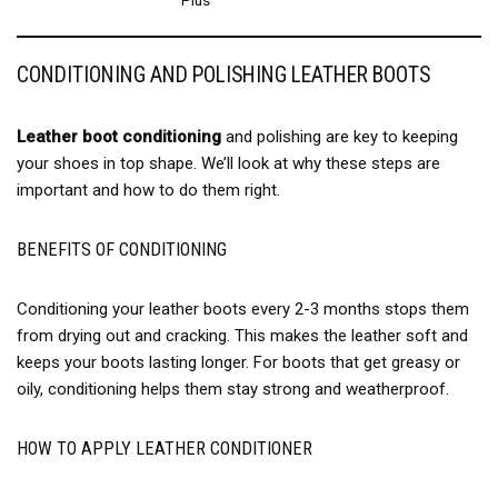
CONDITIONING AND POLISHING LEATHER BOOTS
Leather boot conditioning
and polishing are key to keeping
your shoes in top shape. We’ll look at why these steps are
important and how to do them right.
BENEFITS OF CONDITIONING
Conditioning your leather boots every 2-3 months stops them
from drying out and cracking. This makes the leather soft and
keeps your boots lasting longer. For boots that get greasy or
oily, conditioning helps them stay strong and weatherproof.
HOW TO APPLY LEATHER CONDITIONER