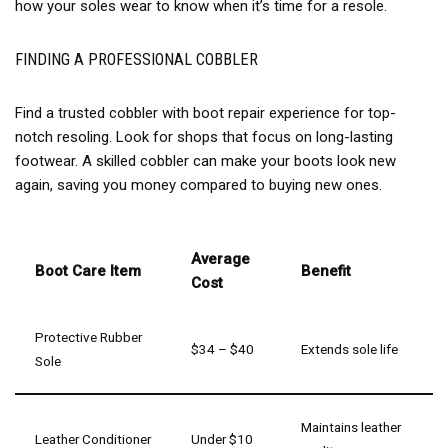
how your soles wear to know when it’s time for a resole.
FINDING A PROFESSIONAL COBBLER
Find a trusted cobbler with boot repair experience for top-
notch resoling. Look for shops that focus on long-lasting
footwear. A skilled cobbler can make your boots look new
again, saving you money compared to buying new ones.
Average
Boot Care Item
Benefit
Cost
Protective Rubber
$34 – $40
Extends sole life
Sole
Maintains leather
Leather Conditioner
Under $10