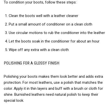
To condition your boots, follow these steps:
Clean the boots well with a leather cleaner
Put a small amount of conditioner on a clean cloth
Use circular motions to rub the conditioner into the leather
Let the boots soak in the conditioner for about an hour
Wipe off any extra with a clean cloth
POLISHING FOR A GLOSSY FINISH
Polishing your boots makes them look better and adds extra
protection. For most leathers, use a polish that matches the
color. Apply it in thin layers and buff with a brush or cloth for
shine. Burnished leathers need natural polish to keep their
special look.