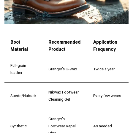
Boot
Recommended
Application
Material
Product
Frequency
Full-grain
Granger’s G-Wax
Twice a year
leather
Nikwax Footwear
Suede/Nubuck
Every few wears
Cleaning Gel
Granger’s
Synthetic
Footwear Repel
As needed
Plus