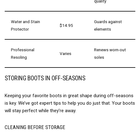
quality
Water and Stain
Guards against
$14.95
Protector
elements
Professional
Renews worn-out
Varies
Resoling
soles
STORING BOOTS IN OFF-SEASONS
Keeping your favorite boots in great shape during off-seasons
is key. We’ve got expert tips to help you do just that. Your boots
will stay perfect while they’re away.
CLEANING BEFORE STORAGE