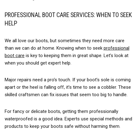
PROFESSIONAL BOOT CARE SERVICES: WHEN TO SEEK
HELP
We all love our boots, but sometimes they need more care
than we can do at home. Knowing when to seek
professional
boot care
is key to keeping them in great shape. Let’s look at
when you should get expert help.
Major repairs need a pro’s touch. If your boot’s sole is coming
apart or the heel is falling off, it’s time to see a cobbler. These
skilled craftsmen can fix issues that seem too big to handle.
For fancy or delicate boots, getting them professionally
waterproofed is a good idea. Experts use special methods and
products to keep your boots safe without harming them.