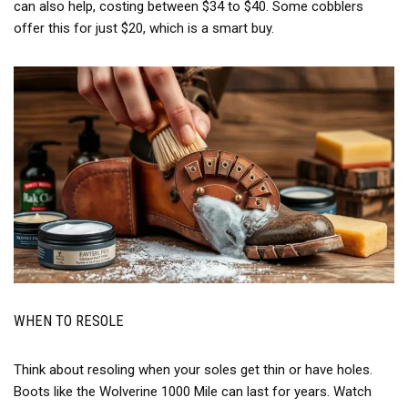
can also help, costing between $34 to $40. Some cobblers
offer this for just $20, which is a smart buy.
WHEN TO RESOLE
Think about resoling when your soles get thin or have holes.
Boots like the Wolverine 1000 Mile can last for years. Watch