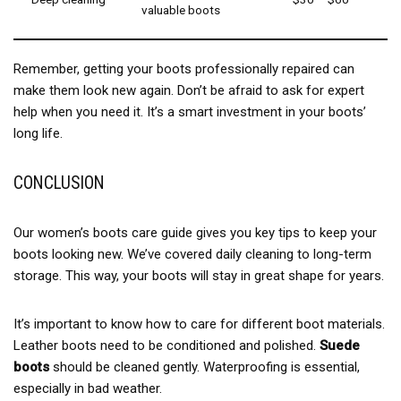
valuable boots
Remember, getting your boots professionally repaired can
make them look new again. Don’t be afraid to ask for expert
help when you need it. It’s a smart investment in your boots’
long life.
CONCLUSION
Our women’s boots care guide gives you key tips to keep your
boots looking new. We’ve covered daily cleaning to long-term
storage. This way, your boots will stay in great shape for years.
It’s important to know how to care for different boot materials.
Leather boots need to be conditioned and polished.
Suede
boots
should be cleaned gently. Waterproofing is essential,
especially in bad weather.